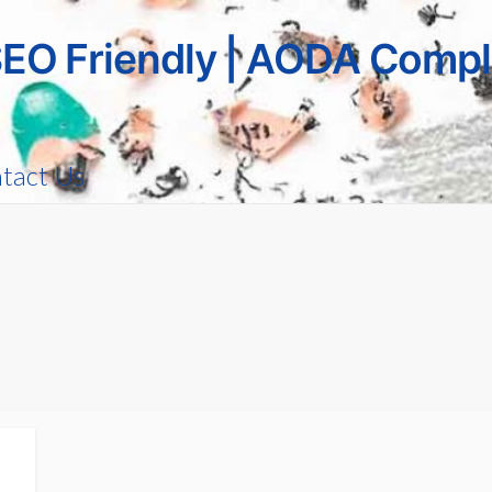
SEO Friendly | AODA Compl
tact Us