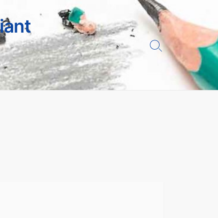
iant
Search
Toggle