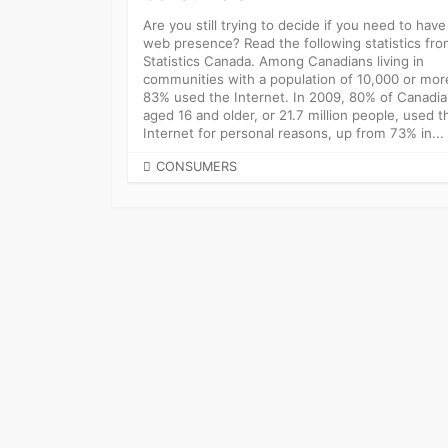
Are you still trying to decide if you need to have
web presence? Read the following statistics fr
Statistics Canada. Among Canadians living in
communities with a population of 10,000 or mor
83% used the Internet. In 2009, 80% of Canadi
aged 16 and older, or 21.7 million people, used t
Internet for personal reasons, up from 73% in...
CATEGORIES
CONSUMERS