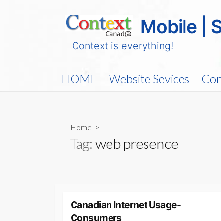
Skip
to
Mobile | 
content
Context is everything!
HOME
Website Sevices
Con
Home
>
Tag:
web presence
Canadian Internet Usage-
Consumers