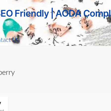
SEO Friendly | AODA Compl
tact Us
berry
y
and