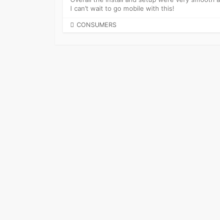
I can’t wait to go mobile with this!
CATEGORIES
CONSUMERS