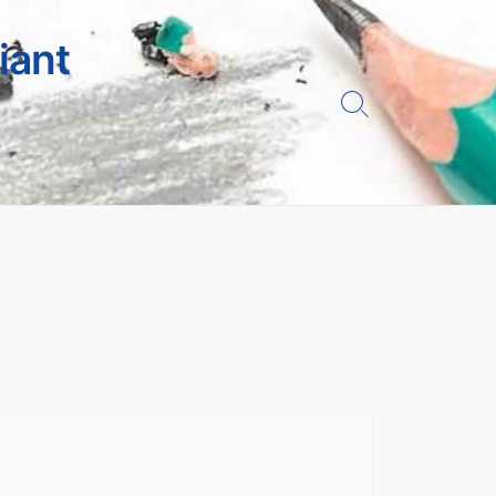
iant
Search
Toggle