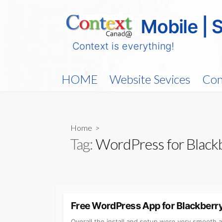
Skip
to
Mobile | 
content
Context is everything!
HOME
Website Sevices
Con
Home
>
Tag:
WordPress for Black
Free WordPress App for Blackberr
Overall the install and setup were very smooth 