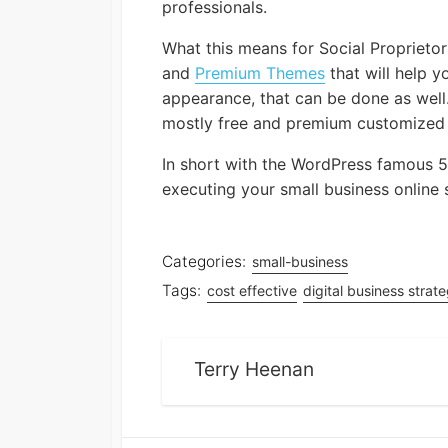
professionals.
What this means for Social Proprieto
and
Premium Themes
that will help 
appearance, that can be done as well.
mostly free and premium customized pl
In short with the WordPress famous 5
executing your small business online 
Categories:
small-business
Tags:
cost effective
digital business strat
Terry Heenan