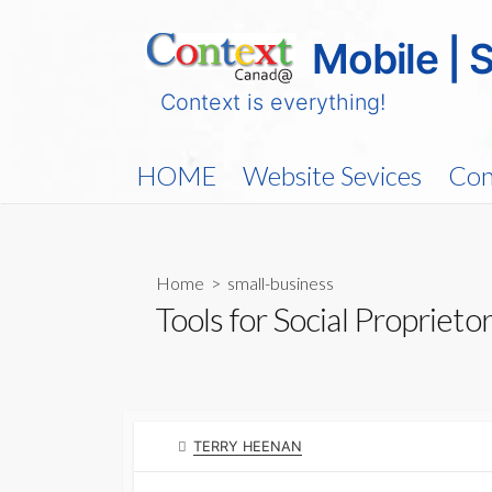
Skip
to
Mobile | 
content
Context is everything!
HOME
Website Sevices
Con
Home
>
small-business
Tools for Social Proprieto
AUTHOR
TERRY HEENAN