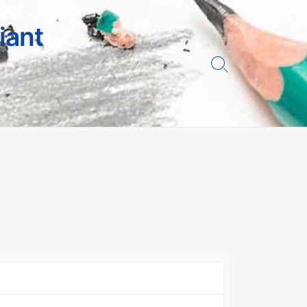
iant
Search
Toggle