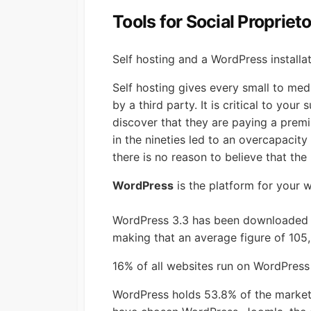
Tools for Social Propriet
Self hosting and a WordPress installat
Self hosting gives every small to med
by a third party. It is critical to y
discover that they are paying a premi
in the nineties led to an overcapacit
there is no reason to believe that the p
WordPress
is the platform for your 
WordPress 3.3 has been downloaded ov
making that an average figure of 10
16% of all websites run on WordPress
WordPress holds 53.8% of the market