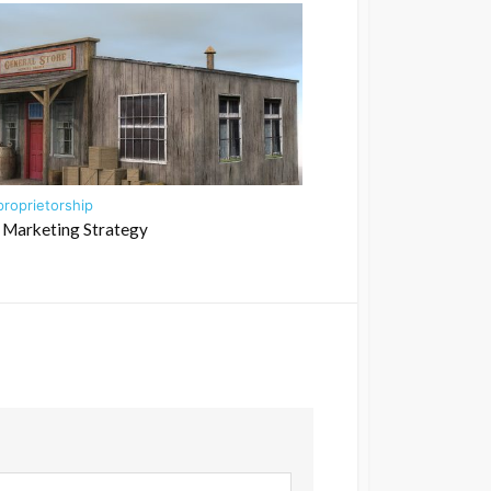
proprietorship
 Marketing Strategy