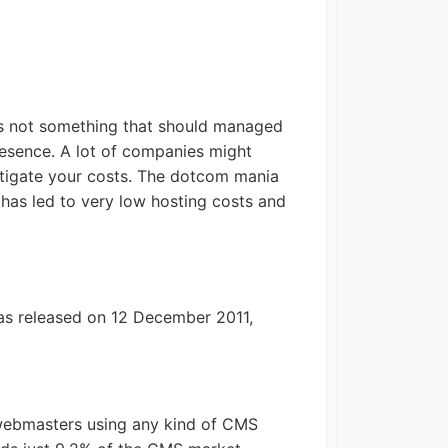
 is not something that should managed
presence. A lot of companies might
estigate your costs. The dotcom mania
 has led to very low hosting costs and
was released on 12 December 2011,
webmasters using any kind of CMS