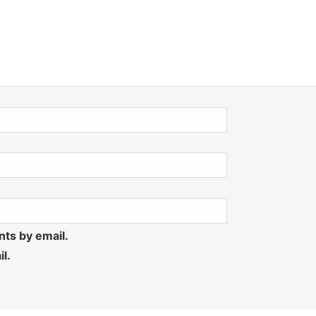
ts by email.
l.