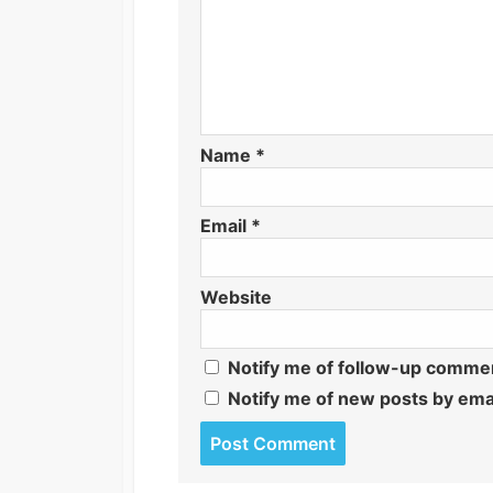
Name
*
Email
*
Website
Notify me of follow-up commen
Notify me of new posts by emai
Post
comment