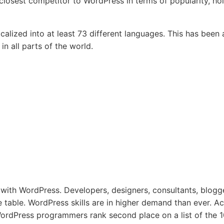
losest competitor to WordPress in terms of popularity, ho
alized into at least 73 different languages. This has been 
n all parts of the world.
 with WordPress. Developers, designers, consultants, blogg
e table. WordPress skills are in higher demand than ever. Ac
rdPress programmers rank second place on a list of the 1