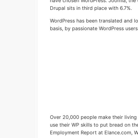
have chosen WordPress. Joomla, the c
Drupal sits in third place with 6.7%.
WordPress has been translated and loc
basis, by passionate WordPress users i
Over 20,000 people make their living
use their WP skills to put bread on th
Employment Report at Elance.com, Wo