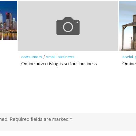
consumers
/
small-business
social-
Online advertising is serious business
Online
hed.
Required fields are marked
*