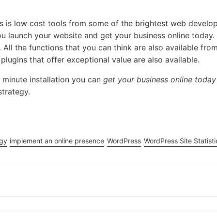
rs is low cost tools from some of the brightest web devel
you launch your website and get your business online today
 All the functions that you can think are also available fro
ugins that offer exceptional value are also available.
 minute installation you can
get your business online today
strategy.
egy
implement an online presence
WordPress
WordPress Site Statisti