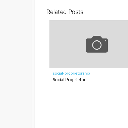
Related Posts
social-proprietorship
Social Proprietor