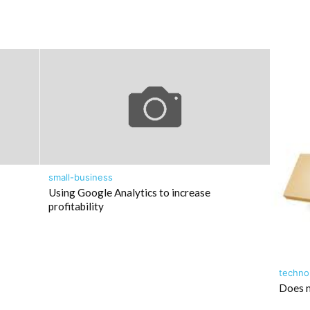
small-business
Using Google Analytics to increase
profitability
techno
Does m