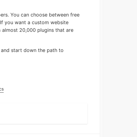
opers. You can choose between free
. If you want a custom website
m almost 20,000 plugins that are
and start down the path to
cs