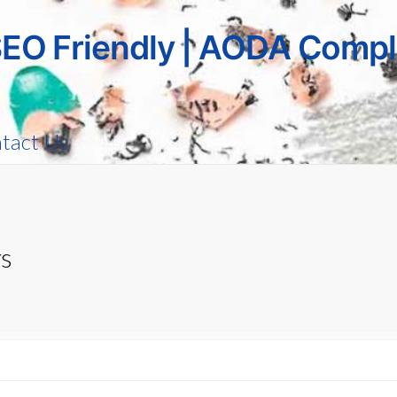
SEO Friendly | AODA Compl
tact Us
rs