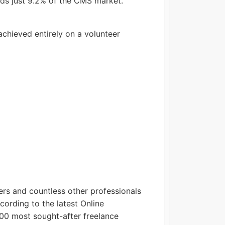
lds just 9.2% of the CMS market.
achieved entirely on a volunteer
ers and countless other professionals
cording to the latest Online
00 most sought-after freelance