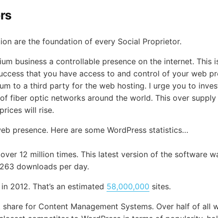
ors
ion are the foundation of every Social Proprietor.
ium business a controllable presence on the internet. This
our success that you have access to and control of your web 
um to a third party for the web hosting. I urge you to inv
y of fiber optic networks around the world. This over supply
rices will rise.
web presence. Here are some WordPress statistics…
er 12 million times. This latest version of the software 
5,263 downloads per day.
 in 2012. That’s an estimated
58,000,000
sites.
 share for Content Management Systems. Over half of all 