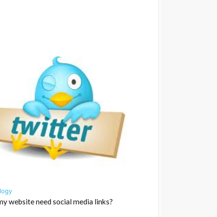
logy
y website need social media links?