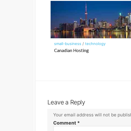
small-business
/
technology
Canadian Hosting
Leave a Reply
Your email address will not be publis
Comment
*