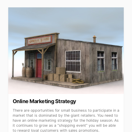
Online Marketing Strategy
There are opportunities for small business to participate in a
market that is dominated by the giant retailers. You need to
have an online marketing strategy for the holiday season. As
it continues to grow as a “shopping event” you will be able
to reward loyal customers with sales promotions.