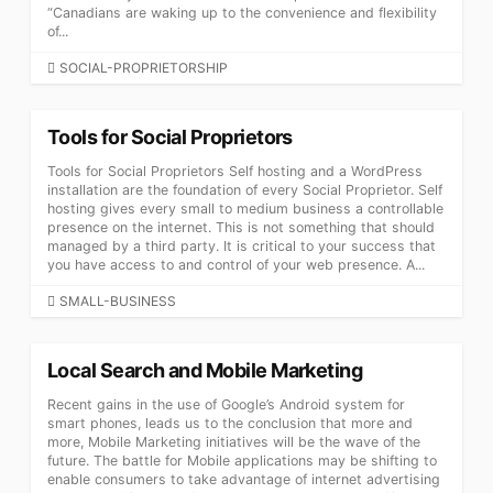
“Canadians are waking up to the convenience and flexibility
of...
CATEGORIES
SOCIAL-PROPRIETORSHIP
Tools for Social Proprietors
Tools for Social Proprietors Self hosting and a WordPress
installation are the foundation of every Social Proprietor. Self
hosting gives every small to medium business a controllable
presence on the internet. This is not something that should
managed by a third party. It is critical to your success that
you have access to and control of your web presence. A...
CATEGORIES
SMALL-BUSINESS
Local Search and Mobile Marketing
Recent gains in the use of Google’s Android system for
smart phones, leads us to the conclusion that more and
more, Mobile Marketing initiatives will be the wave of the
future. The battle for Mobile applications may be shifting to
enable consumers to take advantage of internet advertising