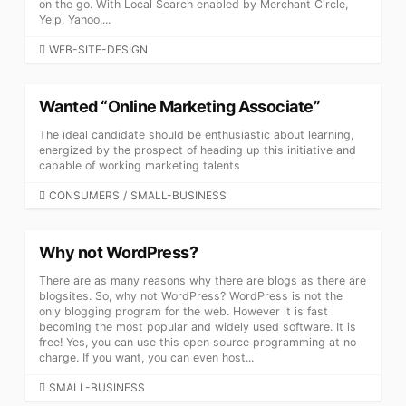
on the go. With Local Search enabled by Merchant Circle,
Yelp, Yahoo,...
CATEGORIES
WEB-SITE-DESIGN
Wanted “Online Marketing Associate”
The ideal candidate should be enthusiastic about learning,
energized by the prospect of heading up this initiative and
capable of working marketing talents
CATEGORIES
CONSUMERS
/
SMALL-BUSINESS
Why not WordPress?
There are as many reasons why there are blogs as there are
blogsites. So, why not WordPress? WordPress is not the
only blogging program for the web. However it is fast
becoming the most popular and widely used software. It is
free! Yes, you can use this open source programming at no
charge. If you want, you can even host...
CATEGORIES
SMALL-BUSINESS