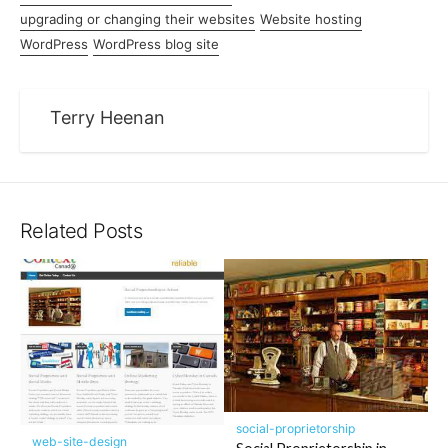
upgrading or changing their websites
Website hosting
WordPress
WordPress blog site
Terry Heenan
Related Posts
social-proprietorship
web-site-design