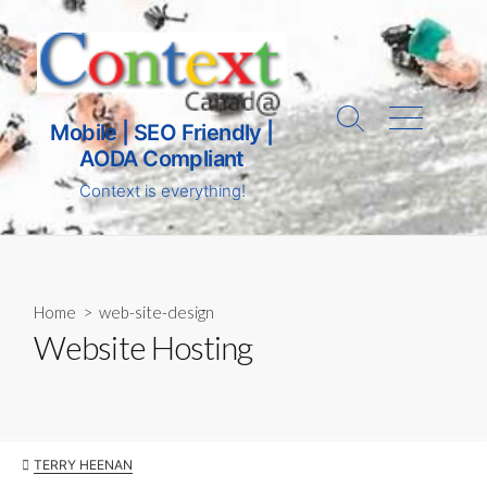
Skip
to
content
Search
Menu
Mobile | SEO Friendly |
AODA Compliant
Toggle
Context is everything!
Home
>
web-site-design
Website Hosting
AUTHOR
TERRY HEENAN