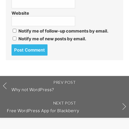
Website
Notify me of follow-up comments by email.
Notify me of new posts by email.
Post
comment
PREV POST
Why not WordPress?
NEXT POST
Free WordPress App for Blackberry