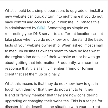
What should be a simple operation; to upgrade or install a
new website can quickly turn into nightmare if you do not
have control and access to your website. In Canada this
is administered by
CIRA
. Something as simple as
redirecting your DNS server to a different location cannot
take place when you do not know or understand the basic
facts of your website ownership. When asked, most small
to medium business owners seem to have no idea what
the registration details of their website are or how to go
about getting that information. Frequently, we hear the
response that it is a family member, friend or former
client that set them up originally.
What this means is that they do not know how to get in
touch with them or that they do not want to tell their
friend or family member that they are now considering
upgrading or changing their websites. This is a recipe for
disaster. If this describes the situation with your current