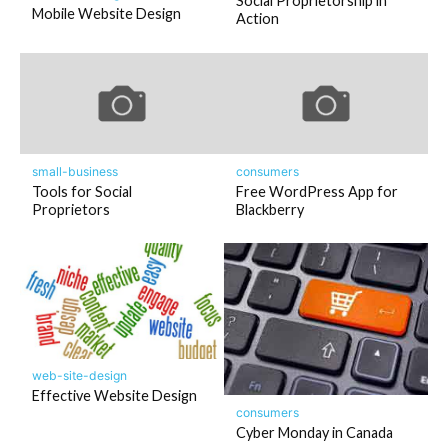
Social Proprietorship in
Mobile Website Design
Action
small-business
consumers
Tools for Social
Free WordPress App for
Proprietors
Blackberry
web-site-design
Effective Website Design
consumers
Cyber Monday in Canada