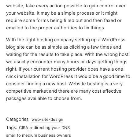
website, take every action possible to gain control over
your website. It may be a simple process or it might
require some forms being filled out and then faxed or
emailed to the proper authorities to fix things.
With the right hosting company setting up a WordPress
blog site can be as simple as clicking a few times and
waiting for the results to take place. With the wrong host
we usually encounter many hours or days getting things
right. If your current hosting provider does have a one
click installation for WordPress it would be a good time to
consider finding a new host. Website hosting is a very
competitive market and there are many cost effective
packages available to choose from.
Categories:
web-site-design
Tags:
CIRA
redirecting your DNS
small to medium business owners