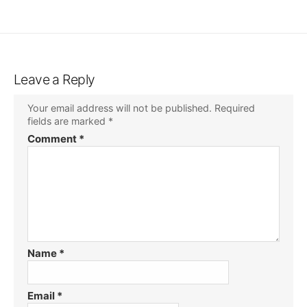
Leave a Reply
Your email address will not be published.
Required
fields are marked
*
Comment
*
Name
*
Email
*